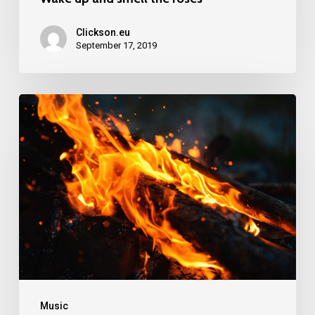
Clickson.eu
September 17, 2019
Doing
a
cross
country
road
trip
Music