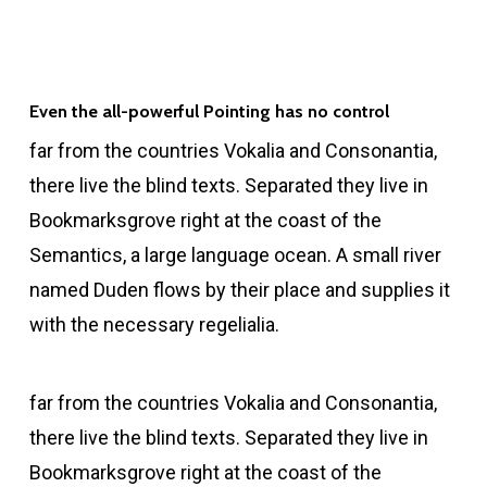
Even the all-powerful Pointing has no control
far from the countries Vokalia and Consonantia,
there live the blind texts. Separated they live in
Bookmarksgrove right at the coast of the
Semantics, a large language ocean. A small river
named Duden flows by their place and supplies it
with the necessary regelialia.
far from the countries Vokalia and Consonantia,
there live the blind texts. Separated they live in
Bookmarksgrove right at the coast of the