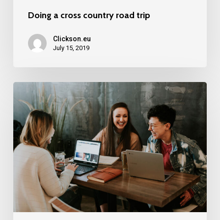
Doing a cross country road trip
Clickson.eu
July 15, 2019
Deep
down
in
the
water