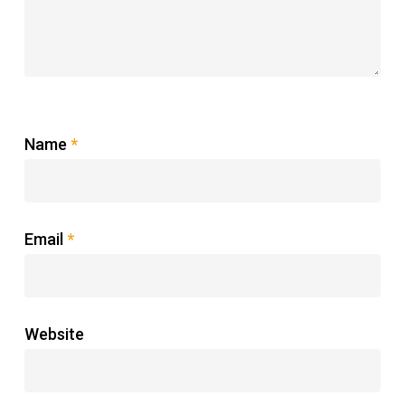
Name
*
Email
*
Website