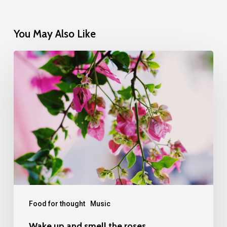
You May Also Like
Wake
up
and
smell
the
roses
Food for thought
Music
Wake up and smell the roses