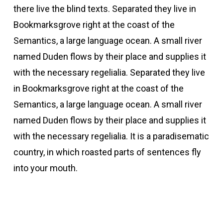
there live the blind texts. Separated they live in
Bookmarksgrove right at the coast of the
Semantics, a large language ocean. A small river
named Duden flows by their place and supplies it
with the necessary regelialia. Separated they live
in Bookmarksgrove right at the coast of the
Semantics, a large language ocean. A small river
named Duden flows by their place and supplies it
with the necessary regelialia. It is a paradisematic
country, in which roasted parts of sentences fly
into your mouth.