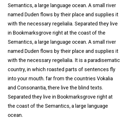
Semantics, a large language ocean. A small river
named Duden flows by their place and supplies it
with the necessary regelialia. Separated they live
in Bookmarksgrove right at the coast of the
Semantics, a large language ocean. A small river
named Duden flows by their place and supplies it
with the necessary regelialia. It is a paradisematic
country, in which roasted parts of sentences fly
into your mouth. far from the countries Vokalia
and Consonantia, there live the blind texts.
Separated they live in Bookmarksgrove right at
the coast of the Semantics, a large language
ocean.