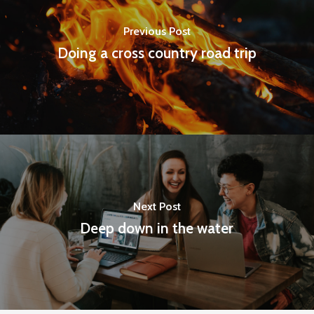
Previous Post
Doing a cross country road trip
Next Post
Deep down in the water