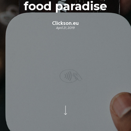
food paradise
Clickson.eu
April 21, 2019