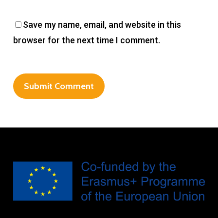
Save my name, email, and website in this
browser for the next time I comment.