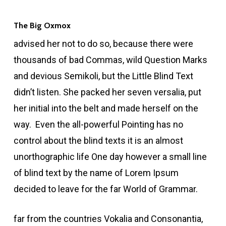
The Big Oxmox
advised her not to do so, because there were
thousands of bad Commas, wild Question Marks
and devious Semikoli, but the Little Blind Text
didn’t listen. She packed her seven versalia, put
her initial into the belt and made herself on the
way. Even the all-powerful Pointing has no
control about the blind texts it is an almost
unorthographic life One day however a small line
of blind text by the name of Lorem Ipsum
decided to leave for the far World of Grammar.
far from the countries Vokalia and Consonantia,