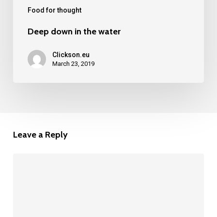
Food for thought
Deep down in the water
Clickson.eu
March 23, 2019
Leave a Reply