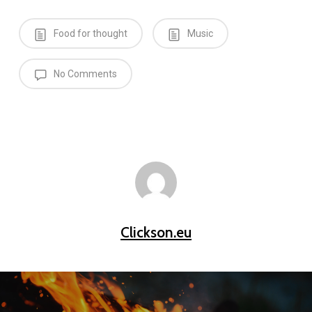
Food for thought
Music
No Comments
Clickson.eu