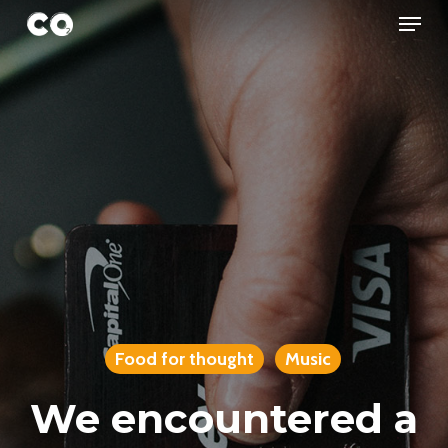
Menu
Skip
to
Close
main
Menu
content
Food for thought
Music
We encountered a