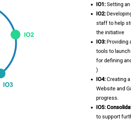
IO1:
Setting a
IO2:
Developin
staff to help s
the initiative
IO3:
Providing 
tools to launch
for defining an
)
IO4:
Creating a
Website and Ga
progress.
IO5:
Consolida
to support furt