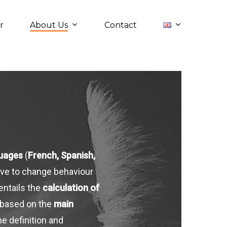
About Us
r
Contact
guages
(
French, Spanish,
tive to change behaviour
 entails the
calculation of
 based on the
main
e definition and