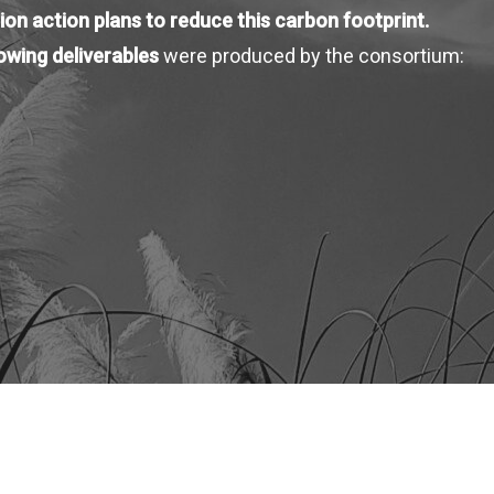
ion action plans to reduce this carbon footprint.
lowing deliverables
were produced by the consortium: