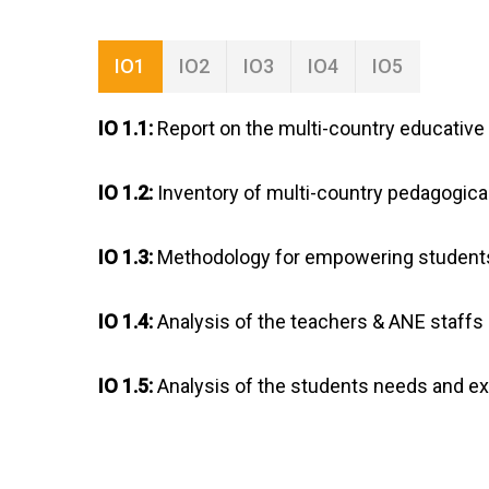
IO1
IO2
IO3
IO4
IO5
IO 1.1:
Report on the multi-country educative 
IO 1.2:
Inventory of multi-country pedagogica
IO 1.3:
Methodology for empowering students
IO 1.4:
Analysis of the teachers & ANE staffs
IO 1.5:
Analysis of the students needs and e