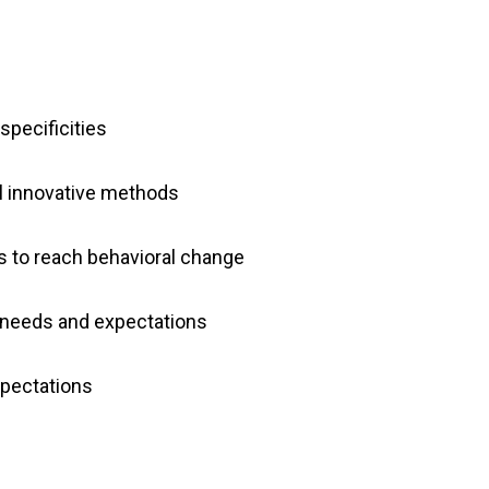
specificities
l innovative methods
 to reach behavioral change
 needs and expectations
xpectations