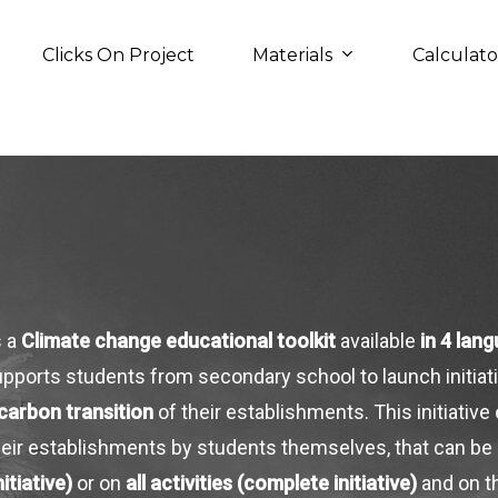
Materials
Clicks On Project
Calculato
s a
Climate change educational toolkit
available
in 4 lan
supports students from secondary school to launch initia
carbon transition
of their establishments. This initiative
heir establishments by students themselves, that can be
nitiative)
or on
all activities (complete initiative)
and on th