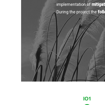
implementation of
mitigat
During the project the
fol