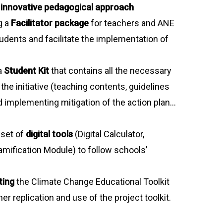
n
innovative pedagogical approach
g a
Facilitator package
for teachers and ANE
tudents and facilitate the implementation of
a
Student Kit
that contains all the necessary
 the initiative (teaching contents, guidelines
d implementing mitigation of the action plan…
 set of
digital tools
(Digital Calculator,
mification Module) to follow schools’
ting
the Climate Change Educational Toolkit
her replication and use of the project toolkit.