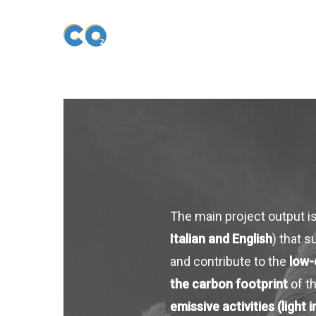
Skip
to
main
content
The main project output i
Italian and English
) that 
and contribute to the
low-
the carbon footprint
of t
emissive activities (light i