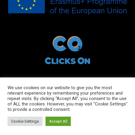
We use cookies on our website to give you the most
relevant experience by remembering your preferences and
Copyright © 2021 ClicksOn
repeat visits. By clicking “Accept All”, you consent to the use
of ALL the cookies. However, you may visit "Cookie Settings"
to provide a controlled consent.
All rights reserved
Cookie Settings
Accept All